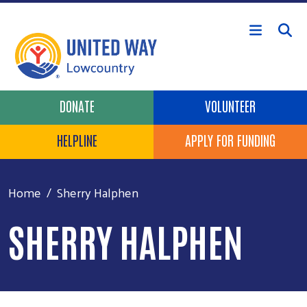
Skip to main content
Header Buttons
DONATE
VOLUNTEER
HELPLINE
APPLY FOR FUNDING
Home
Sherry Halphen
SHERRY HALPHEN