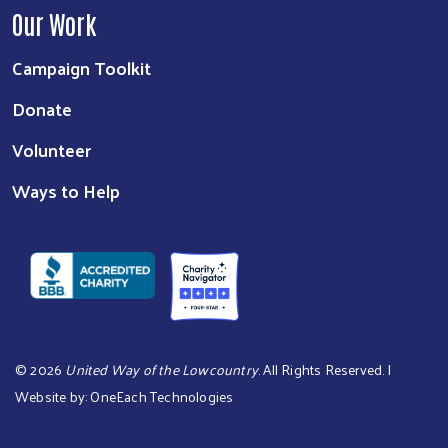
Our Work
Campaign Toolkit
Donate
Volunteer
Ways to Help
©
2026
United Way of the Lowcountry
. All Rights Reserved. |
Website by:
OneEach Technologies