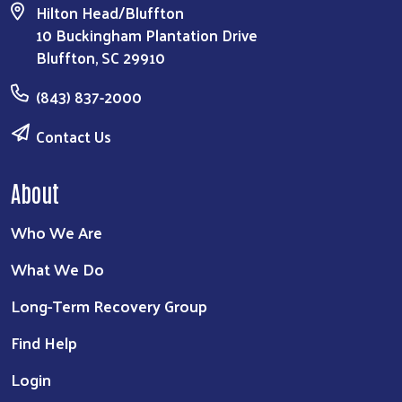
Hilton Head/Bluffton
10 Buckingham Plantation Drive
Bluffton, SC 29910
(843) 837-2000
Contact Us
About
Who We Are
What We Do
Long-Term Recovery Group
Find Help
Login