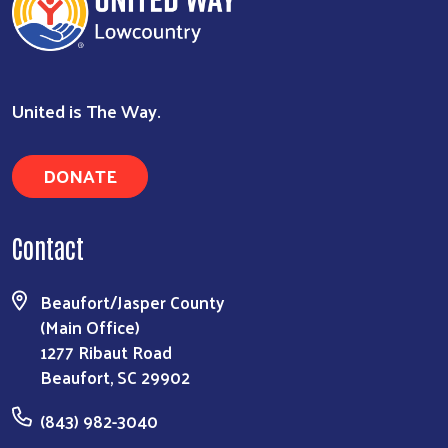
United is The Way.
DONATE
Contact
Search
Beaufort/Jasper County
(Main Office)
1277 Ribaut Road
Beaufort, SC 29902
(843) 982-3040