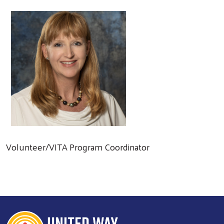
Volunteer/VITA Program Coordinator