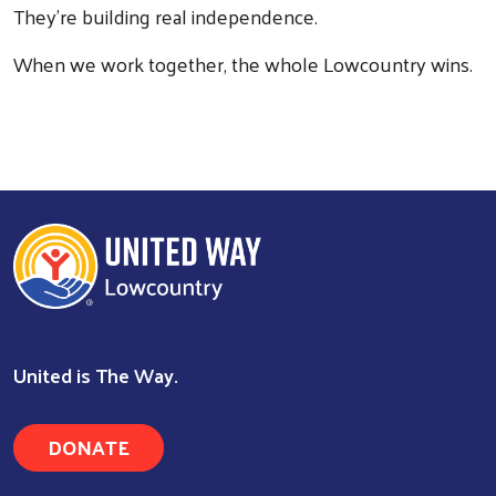
They're building real independence.
When we work together, the whole Lowcountry wins.
United is The Way.
Search
DONATE