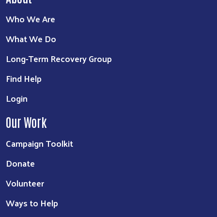
Who We Are
What We Do
Long-Term Recovery Group
Find Help
Login
Our Work
Campaign Toolkit
Donate
Volunteer
Ways to Help