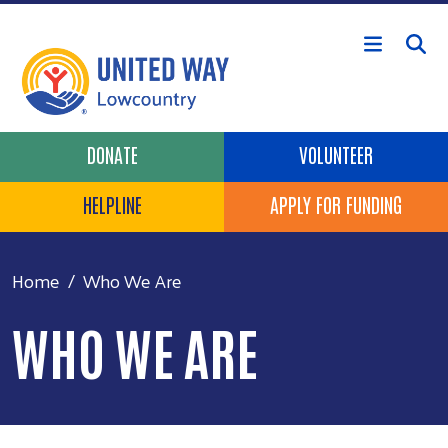
Skip to main content
Header Buttons
DONATE
VOLUNTEER
HELPLINE
APPLY FOR FUNDING
Home
Who We Are
WHO WE ARE