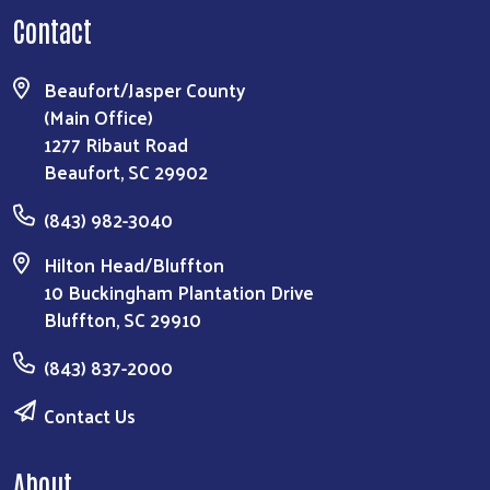
Contact
Beaufort/Jasper County
(Main Office)
1277 Ribaut Road
Beaufort, SC 29902
(843) 982-3040
Hilton Head/Bluffton
10 Buckingham Plantation Drive
Bluffton, SC 29910
(843) 837-2000
Contact Us
About