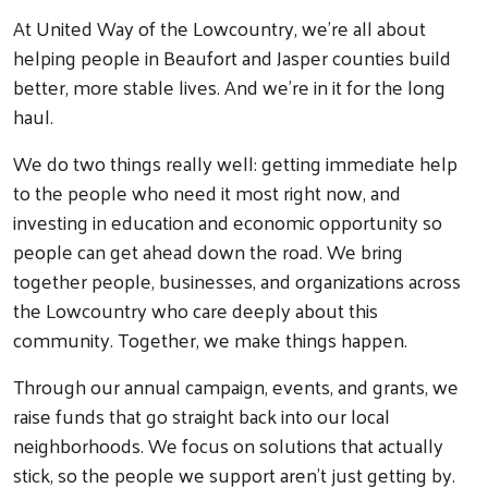
At United Way of the Lowcountry, we're all about
helping people in Beaufort and Jasper counties build
better, more stable lives. And we're in it for the long
haul.
We do two things really well: getting immediate help
to the people who need it most right now, and
investing in education and economic opportunity so
people can get ahead down the road. We bring
together people, businesses, and organizations across
the Lowcountry who care deeply about this
community. Together, we make things happen.
Through our annual campaign, events, and grants, we
raise funds that go straight back into our local
neighborhoods. We focus on solutions that actually
stick, so the people we support aren't just getting by.