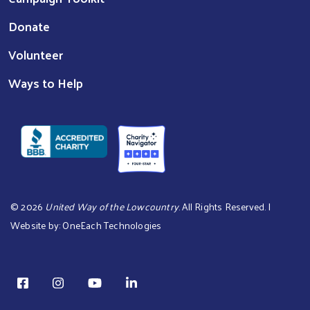
Donate
Volunteer
Ways to Help
©
2026
United Way of the Lowcountry
. All Rights Reserved. |
Website by:
OneEach Technologies