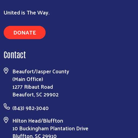
United is The Way.
DONATE
Contact
Beaufort/Jasper County
Search
(Main Office)
1277 Ribaut Road
Beaufort, SC 29902
(843) 982-3040
Hilton Head/Bluffton
10 Buckingham Plantation Drive
Bluffton, SC 29910