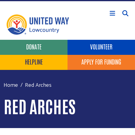
Skip to main content
Header Buttons
DONATE
VOLUNTEER
HELPLINE
APPLY FOR FUNDING
Home
Red Arches
RED ARCHES