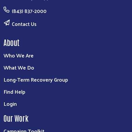
(843) 837-2000
Contact Us
About
Who We Are
What We Do
Long-Term Recovery Group
Find Help
Login
Our Work
Campaign Toolkit